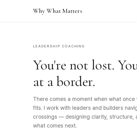
Why What Matters
LEADERSHIP COACHING
You're not lost. Yo
at a border.
There comes a moment when what once 
fits. I work with leaders and builders nav
crossings — designing clarity, structure,
what comes next.