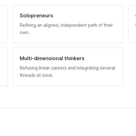
Solopreneurs
Refining an aligned, independent path of their
own.
Multi-dimensional thinkers
Refusing linear careers and integrating several
threads at once.