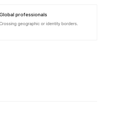
Global professionals
Crossing geographic or identity borders.