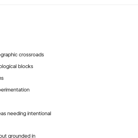
eographic crossroads
ological blocks
ns
perimentation
reas needing intentional
but grounded in