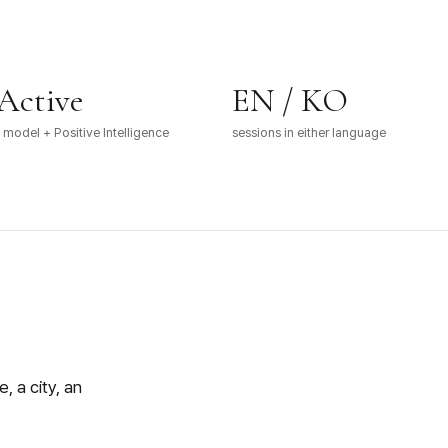
Active
EN / KO
model + Positive Intelligence
sessions in either language
, a city, an