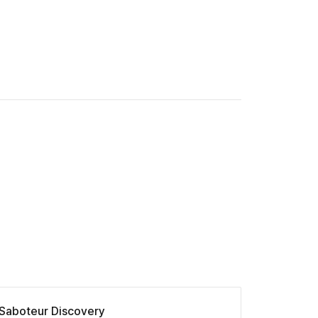
Saboteur Discovery