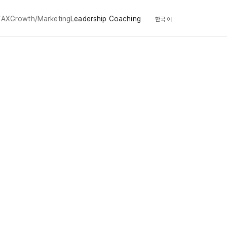
/AX
Growth/Marketing
Leadership Coaching
한국어