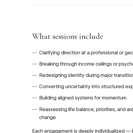
What sessions include
Clarifying direction at a professional or g
Breaking through income ceilings or psych
Redesigning identity during major transitio
Converting uncertainty into structured ex
Building aligned systems for momentum
Reassessing life balance, priorities, and a
change
Each engagement is deeply individualized — 