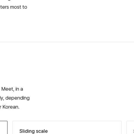
tters most to
 Meet, in a
ly, depending
r Korean.
Sliding scale