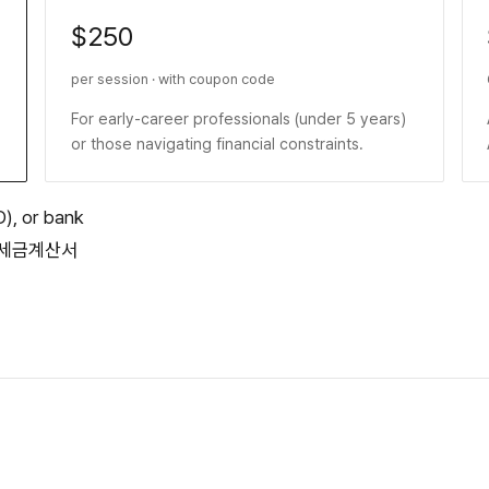
$250
per session · with coupon code
For early-career professionals (under 5 years)
or those navigating financial constraints.
D), or bank
 or 세금계산서