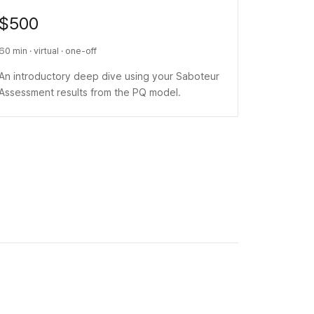
$500
60 min · virtual · one-off
An introductory deep dive using your Saboteur
Assessment results from the PQ model.