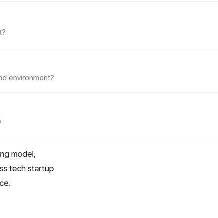
t?
 and environment?
?
ing model,
oss tech startup
ice.