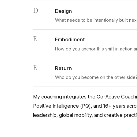
D
Design
What needs to be intentionally built nex
E
Embodiment
How do you anchor this shift in action
R
Return
Who do you become on the other side
My coaching integrates the Co-Active Coach
Positive Intelligence (PQ), and 16+ years acr
leadership, global mobility, and creative pract