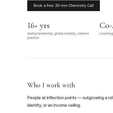
Book a free 30-min Chemistry Call
16+ yrs
Co-
startup leadership, global mobility, creative
coaching 
practice
Who I work with
People at inflection points — outgrowing a role
identity, or an income ceiling.