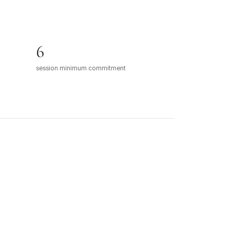
6
session minimum commitment