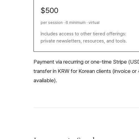
$500
per session · 6 minimum · virtual
Includes access to other tiered offerings:
private newsletters, resources, and tools.
Payment via recurring or one-time Stripe (US
transfer in KRW for Korean clients (invoice
available).