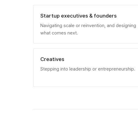
Startup executives & founders
Navigating scale or reinvention, and designing
what comes next.
Creatives
Stepping into leadership or entrepreneurship.