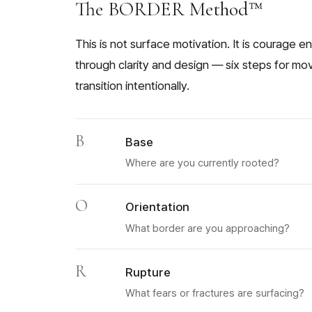
The BORDER Method™
This is not surface motivation. It is courage 
through clarity and design — six steps for mo
transition intentionally.
B
Base
Where are you currently rooted?
O
Orientation
What border are you approaching?
R
Rupture
What fears or fractures are surfacing?