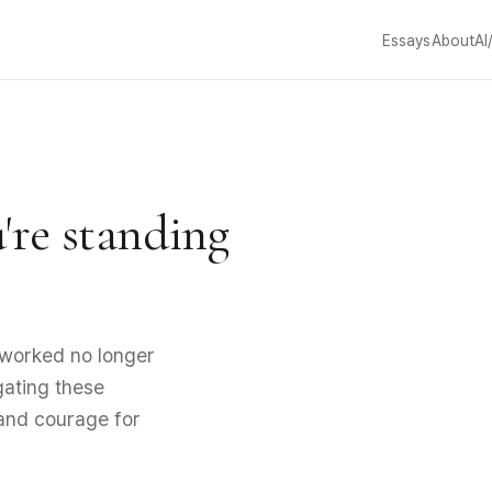
Essays
About
AI
u're standing
worked no longer
igating these
 and courage for