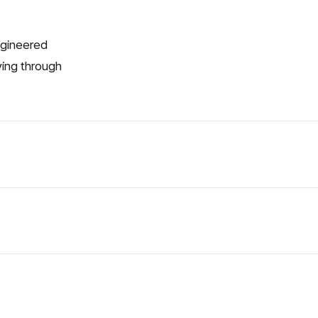
engineered
ving through