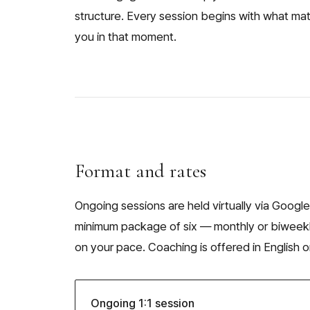
structure. Every session begins with what ma
you in that moment.
Format and rates
Ongoing sessions are held virtually via Google
minimum package of six — monthly or biweek
on your pace. Coaching is offered in English o
Ongoing 1:1 session